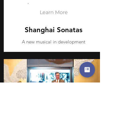
Learn More
Shanghai Sonatas
A new musical in development