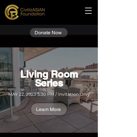
Donate Now
​Living Room
Series
MAY 22, 2023 5:30 PM / Invitation Only
Learn More