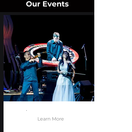
Our Events
Learn More