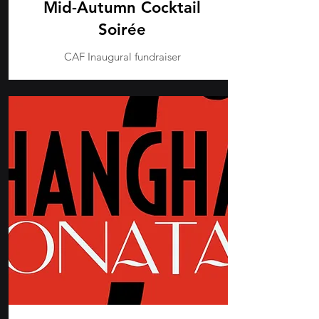
Mid-Autumn Cocktail
Soirée
CAF Inaugural fundraiser