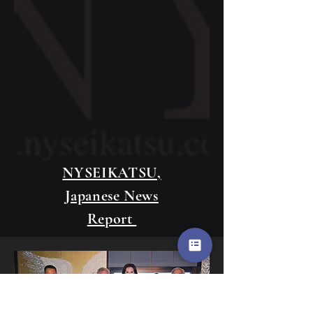
NYSEIKATSU,
Japanese News
Report