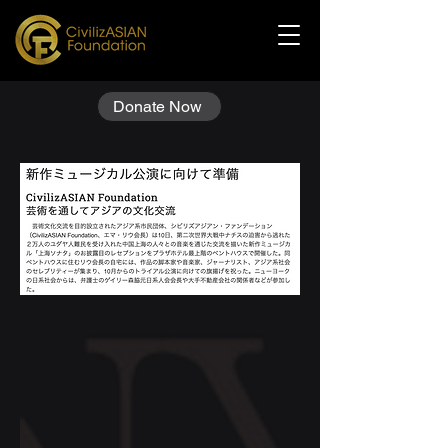
Donate Now