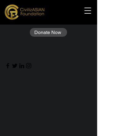
Donate Now